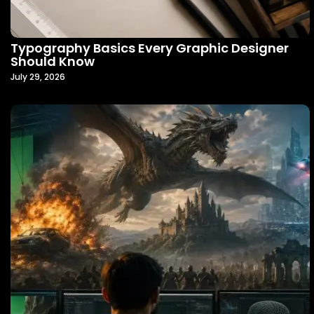
Typography Basics Every Graphic Designer
Should Know
July 29, 2026