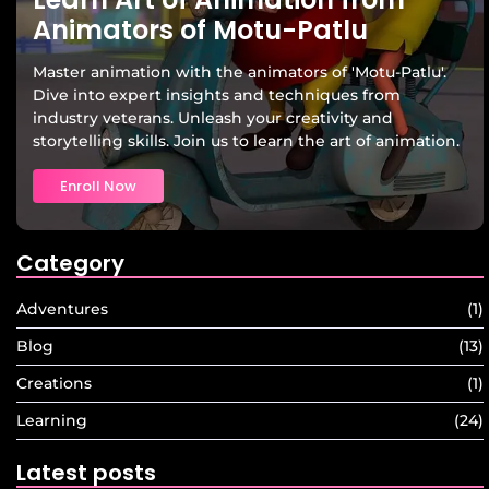
Animators of Motu-Patlu
Master animation with the animators of 'Motu-Patlu'.
Dive into expert insights and techniques from
industry veterans. Unleash your creativity and
storytelling skills. Join us to learn the art of animation.
Enroll Now
Category
Adventures
(1)
Blog
(13)
Creations
(1)
Learning
(24)
Latest posts