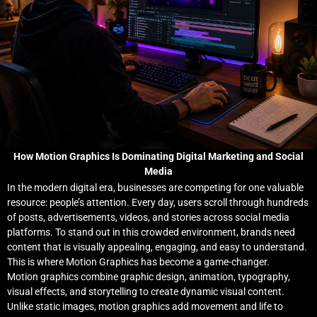
How Motion Graphics Is Dominating Digital Marketing and Social
Media
In the modern digital era, businesses are competing for one valuable
resource: people’s attention. Every day, users scroll through hundreds
of posts, advertisements, videos, and stories across social media
platforms. To stand out in this crowded environment, brands need
content that is visually appealing, engaging, and easy to understand.
This is where Motion Graphics has become a game-changer.
Motion graphics combine graphic design, animation, typography,
visual effects, and storytelling to create dynamic visual content.
Unlike static images, motion graphics add movement and life to