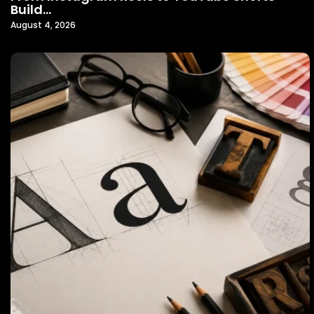
Build…
August 4, 2026