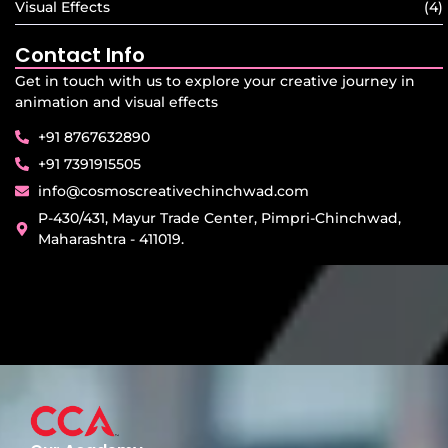
Visual Effects
(4)
Contact Info
Get in touch with us to explore your creative journey in
animation and visual effects
+91 8767632890
+91 7391915505
info@cosmoscreativechinchwad.com
P-430/431, Mayur Trade Center, Pimpri-Chinchwad,
Maharashtra - 411019.