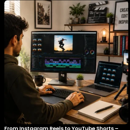
From Instagram Reels to YouTube Shorts –