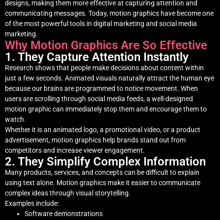
designs, making them more effective at capturing attention and
communicating messages. Today, motion graphics have become one
of the most powerful tools in digital marketing and social media
marketing.
Why Motion Graphics Are So Effective
1. They Capture Attention Instantly
Research shows that people make decisions about content within
just a few seconds. Animated visuals naturally attract the human eye
because our brains are programmed to notice movement. When
users are scrolling through social media feeds, a well-designed
motion graphic can immediately stop them and encourage them to
watch.
Whether it is an animated logo, a promotional video, or a product
advertisement, motion graphics help brands stand out from
competitors and increase viewer engagement.
2. They Simplify Complex Information
Many products, services, and concepts can be difficult to explain
using text alone. Motion graphics make it easier to communicate
complex ideas through visual storytelling.
Examples include:
Software demonstrations