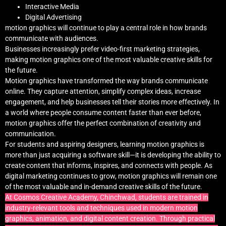
Interactive Media
Digital Advertising
motion graphics will continue to play a central role in how brands
communicate with audiences.
Businesses increasingly prefer video-first marketing strategies,
making motion graphics one of the most valuable creative skills for
the future.
Motion graphics have transformed the way brands communicate
online. They capture attention, simplify complex ideas, increase
engagement, and help businesses tell their stories more effectively. In
a world where people consume content faster than ever before,
motion graphics offer the perfect combination of creativity and
communication.
For students and aspiring designers, learning motion graphics is
more than just acquiring a software skill—it is developing the ability to
create content that informs, inspires, and connects with people. As
digital marketing continues to grow, motion graphics will remain one
of the most valuable and in-demand creative skills of the future.
At Cosmos Creative Academy, Chinchwad, students are trained in
industry-relevant tools and techniques used in modern motion
graphics, animation, and digital content creation. Through practical