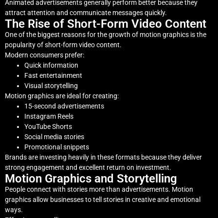
Animated advertisements generally perform better because they
attract attention and communicate messages quickly.
The Rise of Short-Form Video Content
One of the biggest reasons for the growth of motion graphics is the
popularity of short-form video content.
Modern consumers prefer:
Quick information
Fast entertainment
Visual storytelling
Motion graphics are ideal for creating:
15-second advertisements
Instagram Reels
YouTube Shorts
Social media stories
Promotional snippets
Brands are investing heavily in these formats because they deliver
strong engagement and excellent return on investment.
Motion Graphics and Storytelling
People connect with stories more than advertisements. Motion
graphics allow businesses to tell stories in creative and emotional
ways.