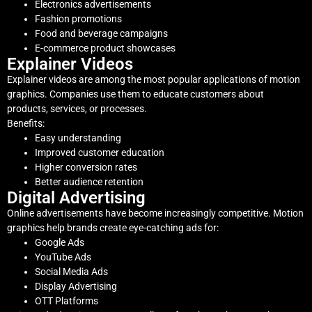
Electronics advertisements
Fashion promotions
Food and beverage campaigns
E-commerce product showcases
Explainer Videos
Explainer videos are among the most popular applications of motion
graphics. Companies use them to educate customers about
products, services, or processes.
Benefits:
Easy understanding
Improved customer education
Higher conversion rates
Better audience retention
Digital Advertising
Online advertisements have become increasingly competitive. Motion
graphics help brands create eye-catching ads for:
Google Ads
YouTube Ads
Social Media Ads
Display Advertising
OTT Platforms