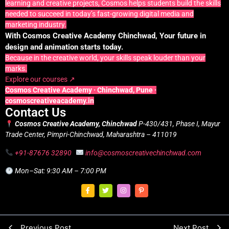
learning and creative projects, Cosmos helps students build the skills
needed to succeed in today’s fast-growing digital media and
marketing industry.
With Cosmos Creative Academy Chinchwad, Your future in
design and animation starts today.
Because in the creative world, your skills speak louder than your
marks.
Explore our courses ↗
Cosmos Creative Academy · Chinchwad, Pune ·
cosmoscreativeacademy.in
Contact Us
Cosmos Creative Academy, Chinchwad
P-430/431, Phase I, Mayur
Trade Center, Pimpri-Chinchwad, Maharashtra – 411019
+91-87676 32890
info@cosmoscreativechinchwad.com
Mon–Sat: 9:30 AM – 7:00 PM
Previous Post
Next Post