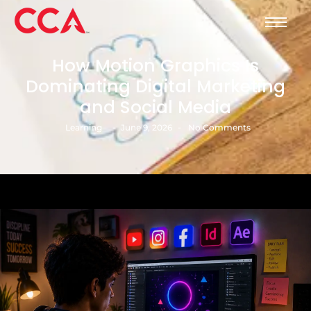
How Motion Graphics Is
Dominating Digital Marketing
and Social Media
-
-
Learning
June 9, 2026
No Comments