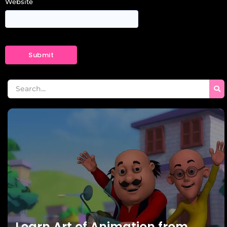
Website
Learn Art of Animation from