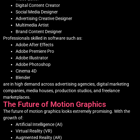
Digital Content Creator
Social Media Designer
Advertising Creative Designer
Multimedia Artist
Brand Content Designer
Professionals skilled in software such as:
Adobe After Effects
Adobe Premiere Pro
Adobe Illustrator
Adobe Photoshop
Cinema 4D
Blender
are in high demand across advertising agencies, digital marketing
companies, media houses, production studios, and freelance
marketplaces.
The Future of Motion Graphics
The future of motion graphics looks extremely promising. With the
growth of:
Artificial Intelligence (AI)
Virtual Reality (VR)
Augmented Reality (AR)