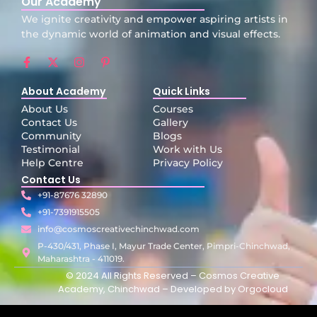
Our Academy
We ignite creativity and empower aspiring artists in
the dynamic world of animation and visual effects.
About Academy
Quick Links
About Us
Courses
Contact Us
Gallery
Community
Blogs
Testimonial
Work with Us
Help Centre
Privacy Policy
Contact Us
+91-87676 32890
+91-7391915505
info@cosmoscreativechinchwad.com
P-430/431, Phase I, Mayur Trade Center, Pimpri-Chinchwad,
Maharashtra - 411019.
© 2024 All Rights Reserved – Cosmos Creative
Academy, Chinchwad – Developed by
Orgocloud