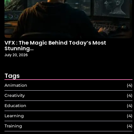
VFX : The Magic Behind Today’s Most
Stunning…
July 20, 2026
Tags
Animation
(4)
Creativity
(4)
Education
(4)
Learning
(4)
Training
(4)