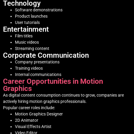
Technology
Software demonstrations
Product launches
User tutorials
Entertainment
Film titles
Music videos
Streaming content
Corporate Communication
Company presentations
Training videos
Internal communications
Career Opportunities in Motion
Graphics
As digital content consumption continues to grow, companies are
actively hiring motion graphics professionals.
Popular career roles include:
Motion Graphics Designer
2D Animator
Visual Effects Artist
Video Editor