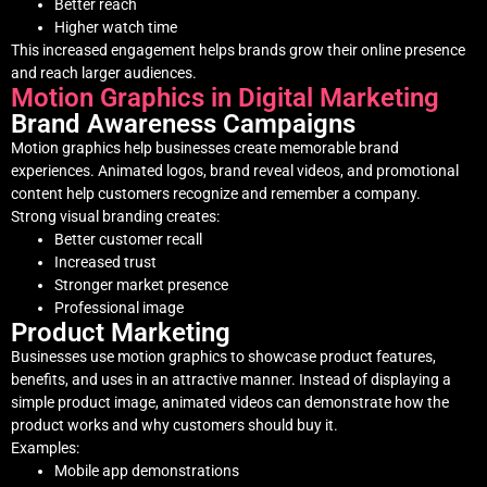
Better reach
Higher watch time
This increased engagement helps brands grow their online presence
and reach larger audiences.
Motion Graphics in Digital Marketing
Brand Awareness Campaigns
Motion graphics help businesses create memorable brand
experiences. Animated logos, brand reveal videos, and promotional
content help customers recognize and remember a company.
Strong visual branding creates:
Better customer recall
Increased trust
Stronger market presence
Professional image
Product Marketing
Businesses use motion graphics to showcase product features,
benefits, and uses in an attractive manner. Instead of displaying a
simple product image, animated videos can demonstrate how the
product works and why customers should buy it.
Examples:
Mobile app demonstrations