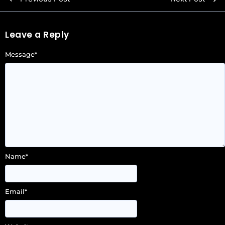
Leave a Reply
Message
*
Name
*
Email
*