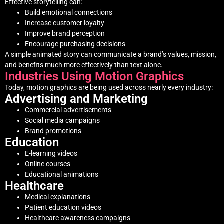
Effective storytelling can:
Build emotional connections
Increase customer loyalty
Improve brand perception
Encourage purchasing decisions
A simple animated story can communicate a brand’s values, mission,
and benefits much more effectively than text alone.
Industries Using Motion Graphics
Today, motion graphics are being used across nearly every industry:
Advertising and Marketing
Commercial advertisements
Social media campaigns
Brand promotions
Education
E-learning videos
Online courses
Educational animations
Healthcare
Medical explanations
Patient education videos
Healthcare awareness campaigns