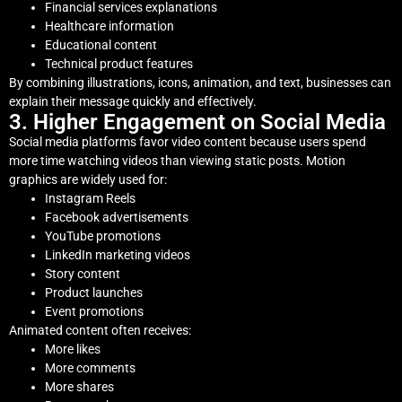
Financial services explanations
Healthcare information
Educational content
Technical product features
By combining illustrations, icons, animation, and text, businesses can
explain their message quickly and effectively.
3. Higher Engagement on Social Media
Social media platforms favor video content because users spend
more time watching videos than viewing static posts. Motion
graphics are widely used for:
Instagram Reels
Facebook advertisements
YouTube promotions
LinkedIn marketing videos
Story content
Product launches
Event promotions
Animated content often receives:
More likes
More comments
More shares